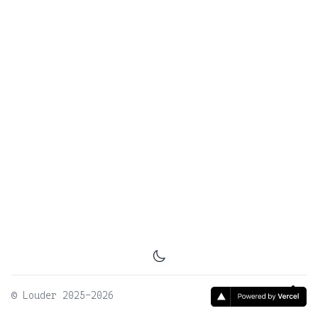
©
Louder
2025-2026